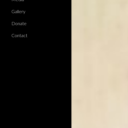
Gallery
Donate
Contact