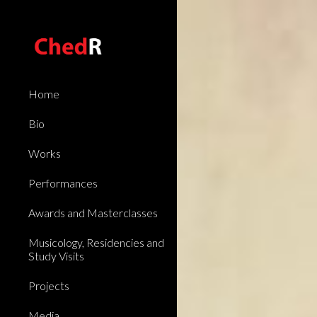
Sk
Home
Bio
Works
Performances
Awards and Masterclasses
Musicology, Residencies and
Study Visits
Projects
Media