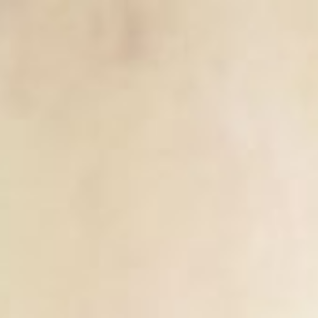
ip to main content
Skip to navigat