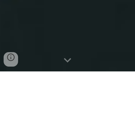
Mykhailo Chedryk
Composer, researcher, curator