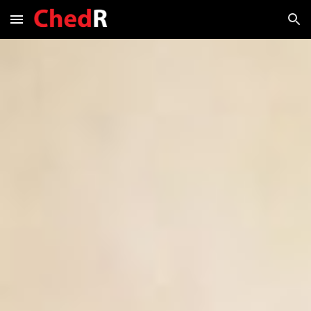
Skip to main content
Skip to navigation