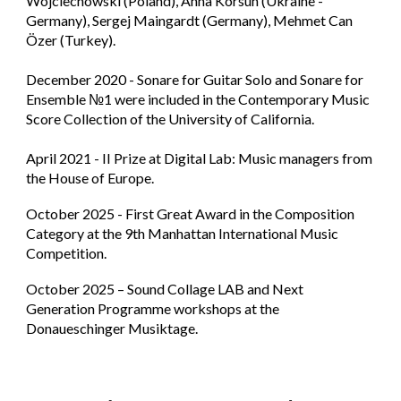
Wojciechowski (Poland), Anna Korsun (Ukraine -
Germany), Sergej Maingardt (Germany), Mehmet Can
Özer (Turkey).
December 2020 - Sonare for Guitar Solo and Sonare for
Ensemble №1 were included in the Contemporary Music
Score Collection of the University of California.
April 2021 - II Prize at Digital Lab​: Music managers from
the House of Europe.
October 2025 - First Great Award in the Composition
Category at the 9th Manhattan International Music
Competition.
October 2025 – Sound Collage LAB and Next
Generation Programme workshops at the
Donaueschinger Musiktage.