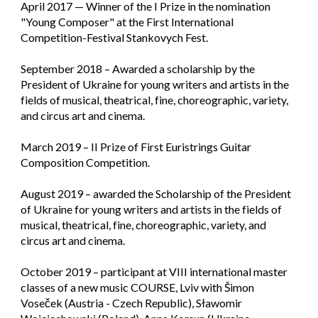
April 2017 — Winner of the I Prize in the nomination
"Young Composer" at the First International
Competition-Festival Stankovych Fest.
September 2018 – Awarded a scholarship by the
President of Ukraine for young writers and artists in the
fields of musical, theatrical, fine, choreographic, variety,
and circus art and cinema.
March 2019 – II Prize of First Euristrings Guitar
Composition Competition.
August 2019 – awarded the Scholarship of the President
of Ukraine for young writers and artists in the fields of
musical, theatrical, fine, choreographic, variety, and
circus art and cinema.
October 2019 – participant at VIII international master
classes of a new music COURSE, Lviv with Šimon
Voseček (Austria - Czech Republic), Sławomir