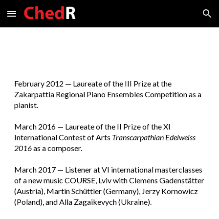
Skip to main content
Skip to navigation
February 2012
—
Laureate of the III Prize at the
Zakarpattia Regional Piano Ensembles Competition as a
pianist.
March 201
6
—
Laureate of the II Prize of the XI
International Contest of Arts
Transcarpathian
Edelweiss
2016
as a composer.
March 2017 — Listener at VI international masterclasses
of a new music COURSE, Lviv with Clemens Gadenstätter
(Austria), Martin Schüttler (Germany), Jerzy Kornowicz
(Poland), and Alla Zagaikevych (Ukraine).